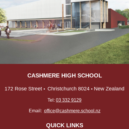
CASHMERE HIGH SCHOOL
172 Rose Street
Christchurch 8024
New Zealand
•
•
Tel:
03 332 9129
Email:
office@cashmere.school.nz
QUICK LINKS