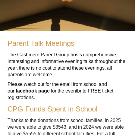
Parent Talk Meetings
The Cashmere Parent Group hosts comprehensive,
interesting and informative evening talks throughout the
year, there is no cost to attend these evenings, all
parents are welcome.
Please watch out for the email from school and
our
facebook page
for the eventbrite FREE ticket
registrations.
CPG Funds Spent in School
Thanks to the donations from school families, in 2025
we were able to give $3543, and in 2024 we were able
to give $5555 to different school faculties. For a full