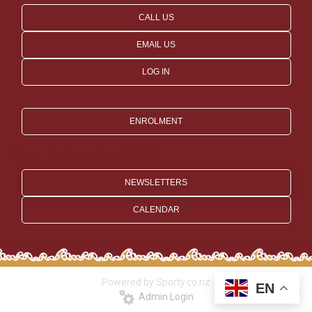
CALL US
EMAIL US
LOG IN
ENROLMENT
Key Dates for 2027
NEWSLETTERS
CALENDAR
Powered by Sporty.co.nz
EN
Admin Login