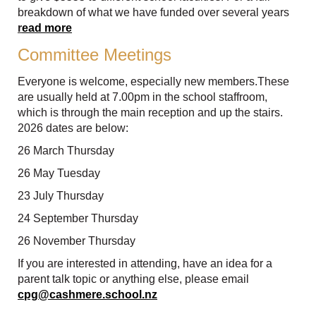
breakdown of what we have funded over several years
r
ead more
Committee Meetings
Everyone is welcome, especially new members.These
are usually held at 7.00pm in the school staffroom,
which is through the main reception and up the stairs.
2026 dates are below:
26 March Thursday
26 May Tuesday
23 July Thursday
24 September Thursday
26 November Thursday
If you are interested in attending, have an idea for a
parent talk topic or anything else, please email
cpg@cashmere.school.nz