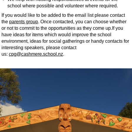
school where possible and volunteer where required.
If you would like to be added to the email list please contact
the
parents group
.
Once contacted, you can choose whether
or not to commit to the opportunities as they come up.​​​​​​​If you
have ideas for items which would improve the school
environment, ideas for social gatherings or handy contacts for
interesting speakers, please contact
us:
cpg@cashmere.school.nz​​​​​​​
.