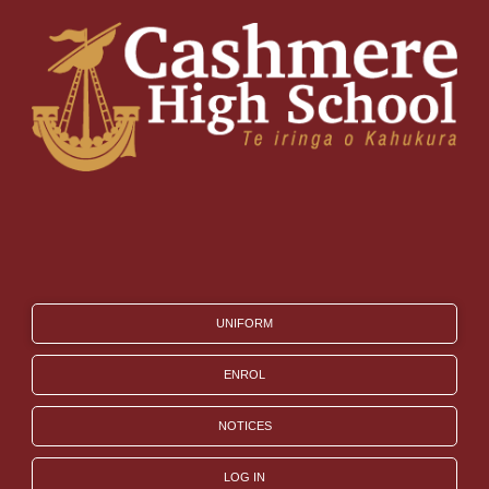
UNIFORM
ENROL
NOTICES
LOG IN