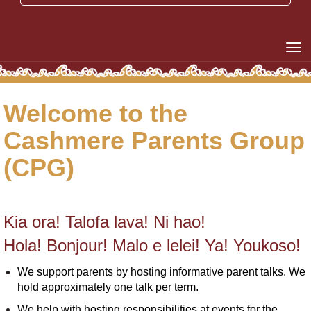
Toggle
Welcome to the
Cashmere Parents Group
(CPG)
Kia ora! Talofa lava! Ni hao!
Hola! Bonjour! Malo e lelei! Ya! Youkoso!
We support parents by hosting informative parent talks. We
hold approximately one talk per term.
We help with hosting responsibilities at events for the