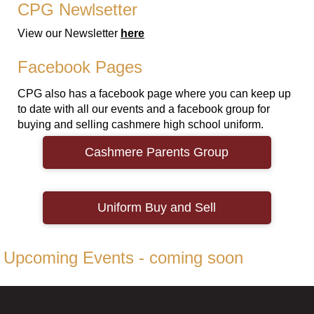
CPG Newlsetter
View our Newsletter
here
Facebook Pages
CPG also has a facebook page where you can keep up
to date with all our events and a facebook group for
buying and selling cashmere high school uniform.
Cashmere Parents Group
Uniform ​​​​​​​Buy and Sell
Upcoming Events - coming soon