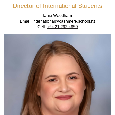
Director of International Students
Tania Woodham
Email:
international@cashmere.school.nz
Cell:
+64 21 292 4859