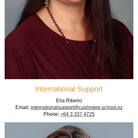
International Support
Elia Ribeiro
Email:
internationalsupport@cashmere.school.nz
Phone:
+64 3 337 4725