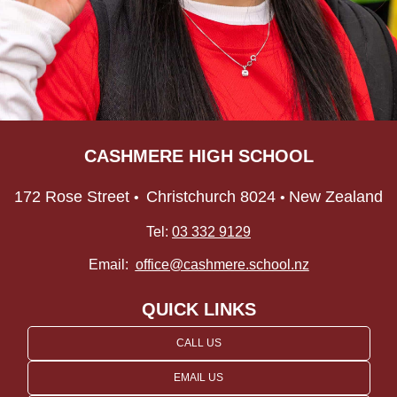
CASHMERE HIGH SCHOOL
172 Rose Street
Christchurch 8024
New Zealand
•
•
Tel:
03 332 9129
Email:
office@cashmere.school.nz
QUICK LINKS
CALL US
EMAIL US