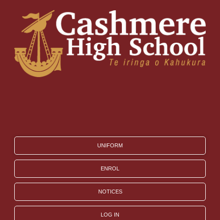
UNIFORM
ENROL
NOTICES
LOG IN