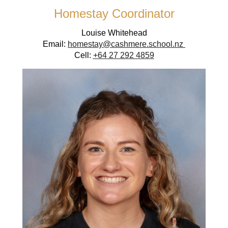
Homestay Coordinator
Louise Whitehead
Email:
homestay@cashmere.school.nz
Cell:
+64 27 292 4859