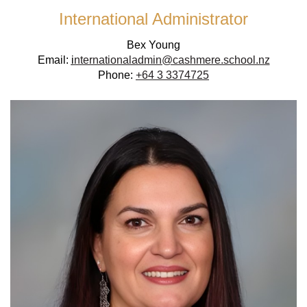
International Administrator
Bex Young
Email:
i
nternationaladmin@cashmere.school.nz
Phone:
+64 3 3374725