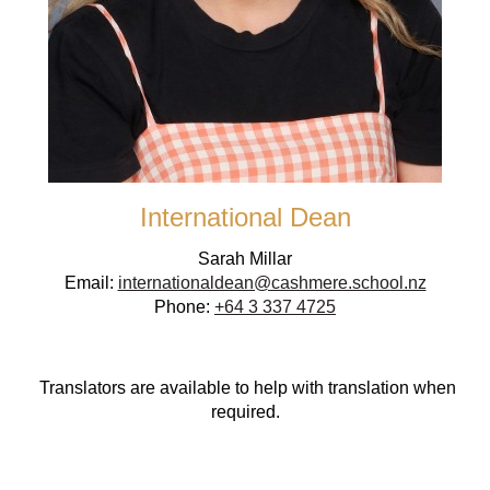
International Dean
Sarah Millar
Email:
internationaldean@cashmere.school.nz
Phone:
+64 3 337 4725
Translators are available to help with translation when
required.