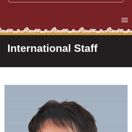
Toggle
International Staff