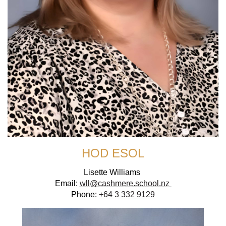
HOD ESOL
Lisette Williams
Email:
wll@cashmere.school.nz
Phone:
+64 3 332 9129