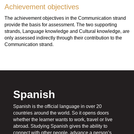
Achievement objectives
The achievement objectives in the Communication strand
provide the basis for assessment. The two supporting
strands, Language knowledge and Cultural knowledge, are
only assessed indirectly through their contribution to the
Communication strand.
Spanish
Spanish is the official language in over 20
countries around the world. So it opens doors
whether the learner wants to work, travel or live
abroad. Studying Spanish gives the ability to
connect with other people, advance a person’s