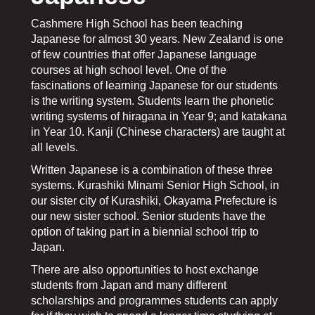
​​​​​​​Cashmere High School has been teaching
Japanese for almost 30 years. New Zealand is one
of few countries that offer Japanese language
courses at high school level. One of the
fascinations of learning Japanese for our students
is the writing system. Students learn the phonetic
writing systems of hiragana in Year 9; and katakana
in Year 10. Kanji (Chinese characters) are taught at
all levels.
Written Japanese is a combination of these three
systems. Kurashiki Minami Senior High School, in
our sister city of Kurashiki, Okayama Prefecture is
our new sister school. Senior students have the
option of taking part in a biennial school trip to
Japan.
There are also opportunities to host exchange
students from Japan and many different
scholarships and programmes students can apply