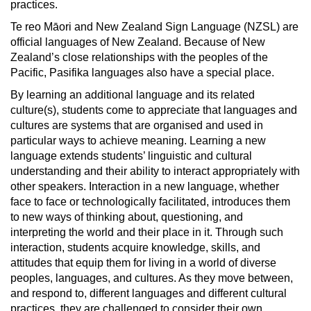
practices.
Te reo Māori and New Zealand Sign Language (NZSL) are
official languages of New Zealand. Because of New
Zealand’s close relationships with the peoples of the
Pacific, Pasifika languages also have a special place.
By learning an additional language and its related
culture(s), students come to appreciate that languages and
cultures are systems that are organised and used in
particular ways to achieve meaning. Learning a new
language extends students’ linguistic and cultural
understanding and their ability to interact appropriately with
other speakers. Interaction in a new language, whether
face to face or technologically facilitated, introduces them
to new ways of thinking about, questioning, and
interpreting the world and their place in it. Through such
interaction, students acquire knowledge, skills, and
attitudes that equip them for living in a world of diverse
peoples, languages, and cultures. As they move between,
and respond to, different languages and different cultural
practices, they are challenged to consider their own