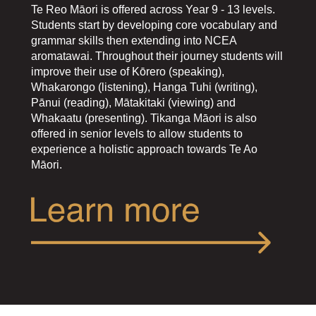
​​​​​​​​​​​​​​Te Reo Māori is offered across Year 9 - 13 levels.
Students start by developing core vocabulary and
grammar skills then extending into NCEA
aromatawai. Throughout their journey students will
improve their use of Kōrero (speaking),
Whakarongo (listening), Hanga Tuhi (writing),
Pānui (reading), Mātakitaki (viewing) and
Whakaatu (presenting). Tikanga Māori is also
offered in senior levels to allow students to
experience a holistic approach towards Te Ao
Māori.