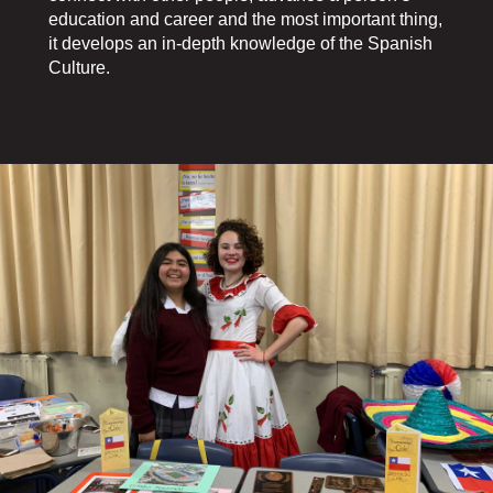
education and career and the most important thing,
it develops an in-depth knowledge of the Spanish
Culture.