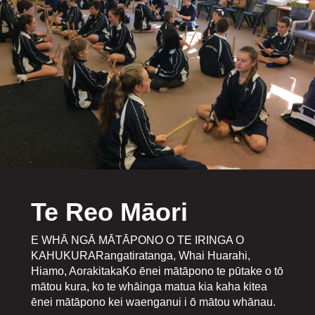
Te Reo Māori
E WHĀ NGĀ MĀTĀPONO O TE IRINGA O
KAHUKURARangatiratanga, Whai Huarahi,
Hiamo, AorakitakaKo ēnei mātāpono te pūtake o tō
mātou kura, ko te whāinga matua kia kaha kitea
ēnei mātāpono kei waenganui i ō mātou whānau.​​​​​​​