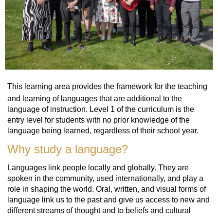
This learning area provides the framework for the teaching
and learning of languages that are additional to the
language of instruction. Level 1 of the curriculum is the
entry level for students with no prior knowledge of the
language being learned, regardless of their school year.
Why study a language?
Languages link people locally and globally. They are
spoken in the community, used internationally, and play a
role in shaping the world. Oral, written, and visual forms of
language link us to the past and give us access to new and
different streams of thought and to beliefs and cultural