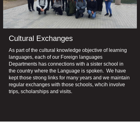
Cultural Exchanges
As part of the cultural knowledge objective of learning
languages, each of our Foreign languages
Departments has connections with a sister school in
the country where the Language is spoken. We have
kept those strong links for many years and we maintain
regular exchanges with those schools, whcih involve
trips, scholarships and visits.