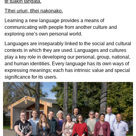
te tuakiri tangata.
Tīhei uriuri, tīhei nakonako.
Learning a new language provides a means of
communicating with people from another culture and
exploring one’s own personal world.
Languages are inseparably linked to the social and cultural
contexts in which they are used. Languages and cultures
play a key role in developing our personal, group, national,
and human identities. Every language has its own ways of
expressing meanings; each has intrinsic value and special
significance for its users.