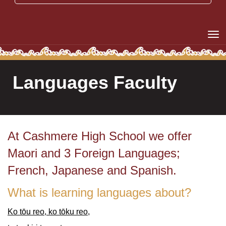
Toggle
Languages Faculty
At Cashmere High School we offer
Maori and 3 Foreign Languages;
French, Japanese and Spanish.
What is learning languages about?
Ko tōu reo, ko tōku reo,