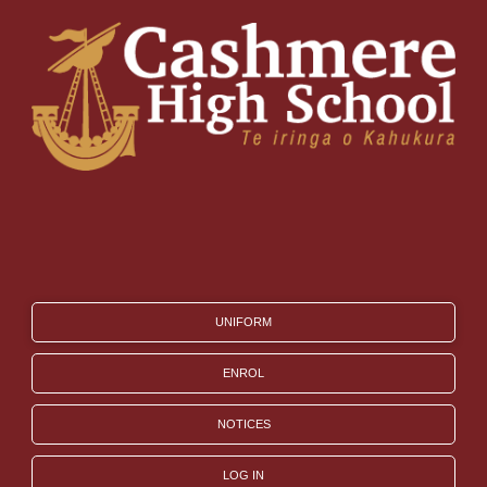
UNIFORM
ENROL
NOTICES
LOG IN