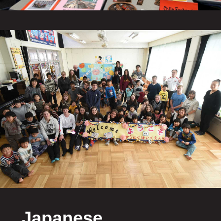
Japanese