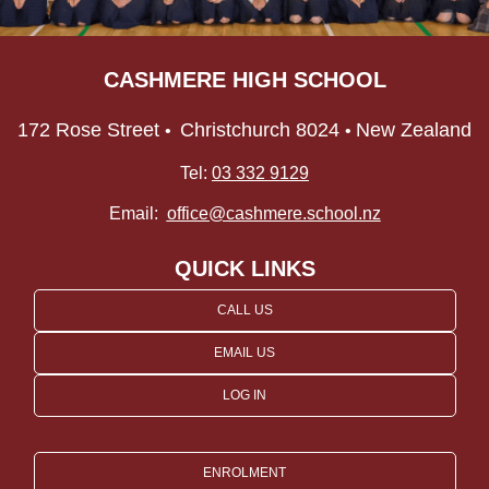
CASHMERE HIGH SCHOOL
172 Rose Street
Christchurch 8024
New Zealand
•
•
Tel:
03 332 9129
Email:
office@cashmere.school.nz
QUICK LINKS
CALL US
EMAIL US
LOG IN
ENROLMENT