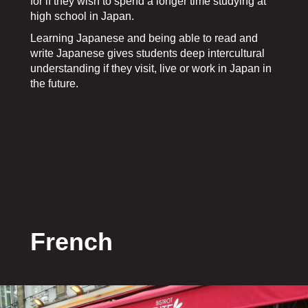
for if they wish to spend a longer time studying at
high school in Japan.
Learning Japanese and being able to read and
write Japanese gives students deep intercultural
understanding if they visit, live or work in Japan in
the future.
French