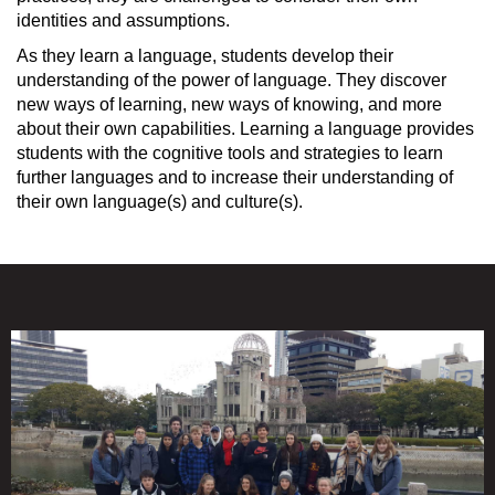
identities and assumptions.
As they learn a language, students develop their
understanding of the power of language. They discover
new ways of learning, new ways of knowing, and more
about their own capabilities. Learning a language provides
students with the cognitive tools and strategies to learn
further languages and to increase their understanding of
their own language(s) and culture(s).