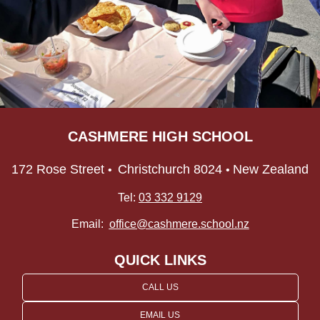
CASHMERE HIGH SCHOOL
172 Rose Street
Christchurch 8024
New Zealand
•
•
Tel:
03 332 9129
Email:
office@cashmere.school.nz
QUICK LINKS
CALL US
EMAIL US